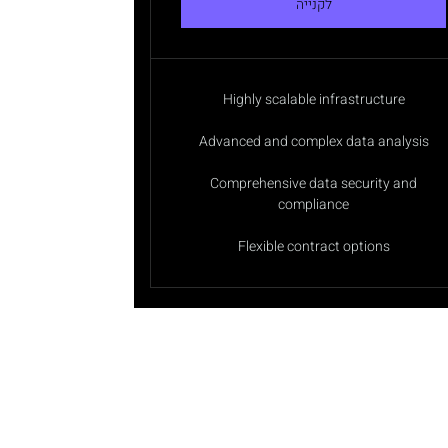
לקנייה
Highly scalable infrastructure
Advanced and complex data analysis
Comprehensive data security and
compliance
Flexible contract options