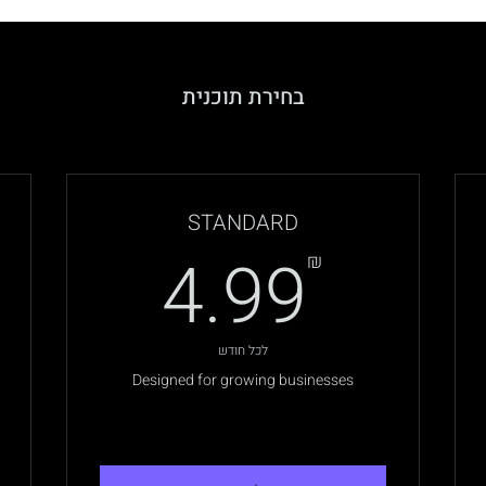
בחירת תוכנית
STANDARD
.99₪
4.99
₪
לכל חודש
Designed for growing businesses