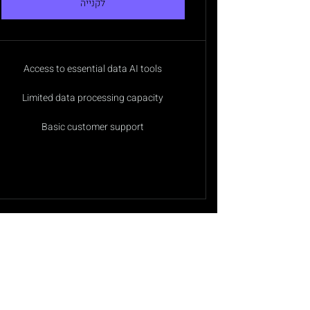
לקנייה
Access to essential data AI tools
Limited data processing capacity
Basic customer support