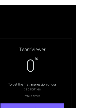
TeamViewer
0₪
0
₪
To get the first impression of our
capabilities
תוכנית חינמית