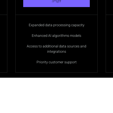
לקנייה
Expanded data processing capacity
Enhanced AI algorithms models
Access to additional data sources and
integrations
Priority customer support