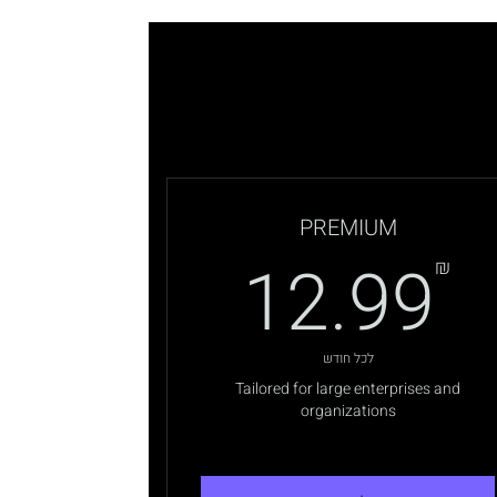
PREMIUM
12.99₪
4
12.99
₪
לכל חודש
Tailored for large enterprises and
organizations